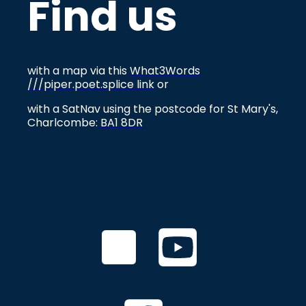
Find us
with a map via this
What3Words
///piper.poet.splice link
or
with a SatNav using the postcode for St Mary's,
Charlcombe:
BA1 8DR