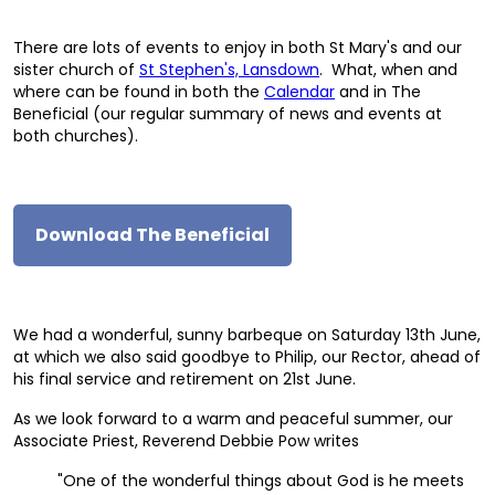
There are lots of events to enjoy in both St Mary's and our
sister church of
St Stephen's, Lansdown
. What, when and
where can be found in both the
Calendar
and in The
Beneficial (our regular summary of news and events at
both churches).
Download The Beneficial
We had a wonderful, sunny barbeque on Saturday 13th June,
at which we also said goodbye to Philip, our Rector, ahead of
his final service and retirement on 21st June.
As we look forward to a warm and peaceful summer, our
Associate Priest, Reverend Debbie Pow writes
"One of the wonderful things about God is he meets