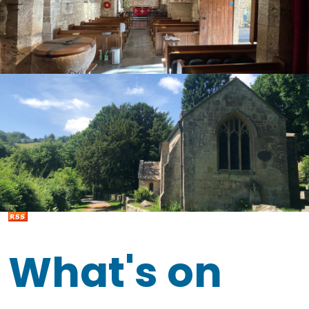
What's on