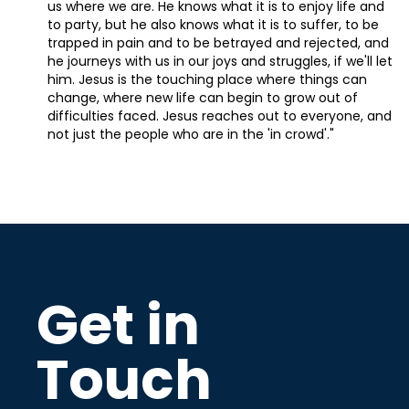
us where we are. He knows what it is to enjoy life and
to party, but he also knows what it is to suffer, to be
trapped in pain and to be betrayed and rejected, and
he journeys with us in our joys and struggles, if we'll let
him. Jesus is the touching place where things can
change, where new life can begin to grow out of
difficulties faced. Jesus reaches out to everyone, and
not just the people who are in the 'in crowd'."
Get in
Touch