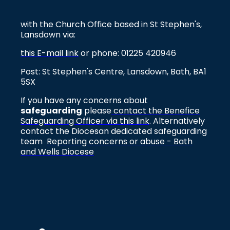
with the Church Office based in St Stephen's,
Lansdown via:
this E-mail link
or phone: 01225 420946
Post: St Stephen's Centre, Lansdown, Bath, BA1
5SX
If you have any concerns about
safeguarding
please
contact the Benefice
Safeguarding Officer via this link
. Alternatively
contact the Diocesan dedicated safeguarding
team
Reporting concerns or abuse - Bath
and Wells Diocese