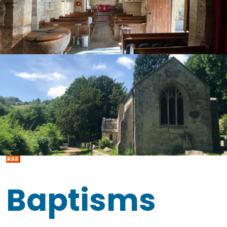
Baptisms