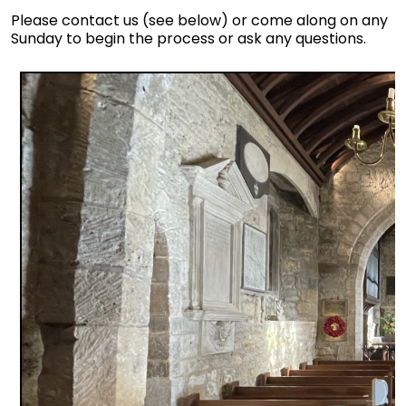
Please contact us (see below) or come along on any
Sunday to begin the process or ask any questions.