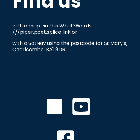
Find us
with a map via this
What3Words
///piper.poet.splice link
or
with a SatNav using the postcode for St Mary's,
Charlcombe:
BA1 8DR