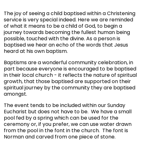
The joy of seeing a child baptised within a Christening
service is very special indeed. Here we are reminded
of what it means to be a child of God, to begin a
journey towards becoming the fullest human being
possible, touched with the divine. As a person is
baptised we hear an echo of the words that Jesus
heard at his own baptism.
Baptisms are a wonderful community celebration, in
part because everyone is encouraged to be baptised
in their local church - it reflects the nature of spiritual
growth, that those baptised are supported on their
spiritual journey by the community they are baptised
amongst.
The event tends to be included within our Sunday
Eucharist but does not have to be. We have a small
pool fed by a spring which can be used for the
ceremony or, if you prefer, we can use water drawn
from the pool in the font in the church. The font is
Norman and carved from one piece of stone.