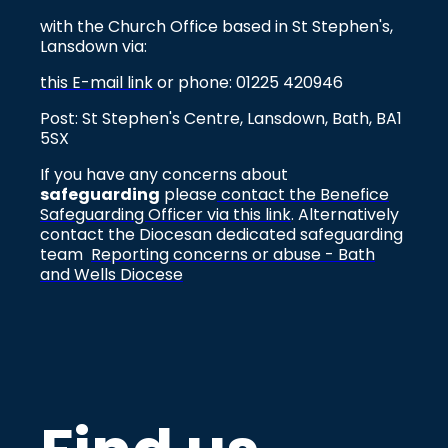
with the Church Office based in St Stephen's,
Lansdown via:
this E-mail link
or phone: 01225 420946
Post: St Stephen's Centre, Lansdown, Bath, BA1
5SX
If you have any concerns about
safeguarding
please
contact the Benefice
Safeguarding Officer via this link
. Alternatively
contact the Diocesan dedicated safeguarding
team
Reporting concerns or abuse - Bath
and Wells Diocese