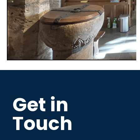
Get in
Touch